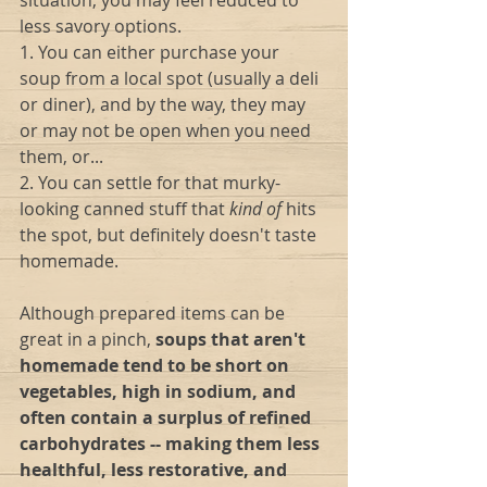
situation, you may feel reduced to 
less savory options.
1. You can either purchase your 
soup from a local spot (usually a deli 
or diner), and by the way, they may 
or may not be open when you need 
them, or...
2. You can settle for that murky-
looking canned stuff that 
kind of
 hits 
the spot, but definitely doesn't taste 
homemade.
Although prepared items can be 
great in a pinch, 
soups that aren't 
homemade tend to be short on 
vegetables, high in sodium, and 
often contain a surplus of refined 
carbohydrates -- making them less 
healthful, less restorative, and 