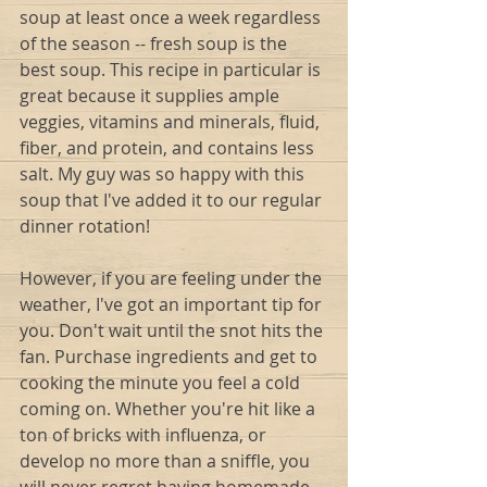
soup at least once a week regardless 
of the season -- fresh soup is the 
best soup. This recipe in particular is 
great because it supplies ample 
veggies, vitamins and minerals, fluid, 
fiber, and protein, and contains less 
salt. My guy was so happy with this 
soup that I've added it to our regular 
dinner rotation!  
However, if you are feeling under the 
weather, I've got an important tip for 
you. Don't wait until the snot hits the 
fan. Purchase ingredients and get to 
cooking the minute you feel a cold 
coming on. Whether you're hit like a 
ton of bricks with influenza, or 
develop no more than a sniffle, you 