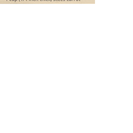
4 cups chicken broth
3 cups water
1.5 lbs shredded chicken (skinless 
and boneless)
1 (2-inch) fresh rosemary sprig
1 (19-ounce) can cannellini beans, 
rinsed and drained
2 cups spinach/kale mixture (fresh, 
roughly chopped)
1/2 cup button mushrooms, 1/4-inch-
thick slices
1/4 teaspoon salt (optional) 
1/4 teaspoon freshly ground black 
pepper
1 tablespoon chopped fresh parsley
Instructions
1. Heat oil in a stockpot over 