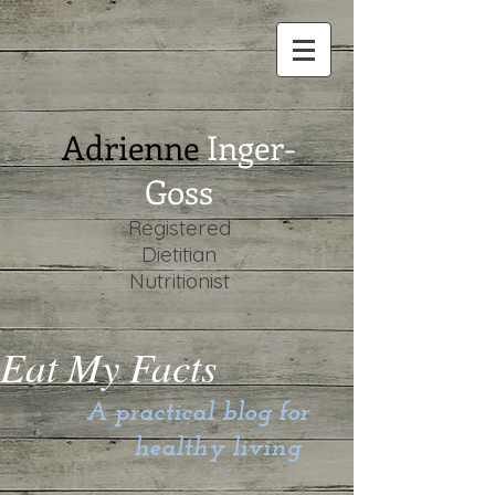
Adrienne
Inger-
Goss
Registered
Dietitian
Nutritionist
Eat My Facts
A practical blog for
healthy living