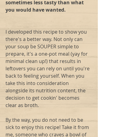
sometimes less tasty than what 
you would have wanted.
I developed this recipe to show you 
there's a better way. Not only can 
your soup be SOUPER simple to 
prepare, it's a one-pot meal (yay for 
minimal clean up!) that results in 
leftovers you can rely on until you're 
back to feeling yourself. When you 
take this into consideration 
alongside its nutrition content, the 
decision to get cookin' becomes 
clear as broth.   
By the way, you do not need to be 
sick to enjoy this recipe! Take it from 
me, someone who craves a bowl of 