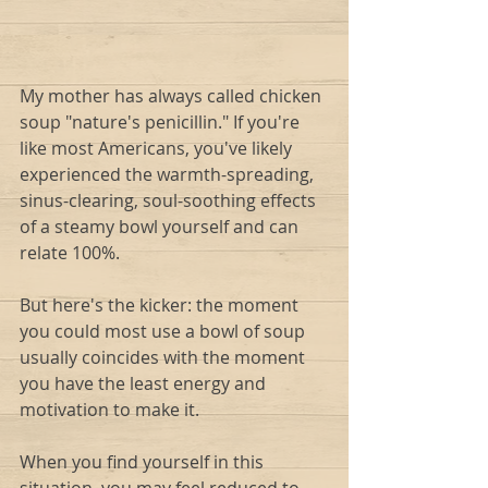
My mother has always called chicken 
soup "nature's penicillin." If you're 
like most Americans, you've likely 
experienced the warmth-spreading, 
sinus-clearing, soul-soothing effects 
of a steamy bowl yourself and can 
relate 100%.
But here's the kicker: the moment 
you could most use a bowl of soup 
usually coincides with the moment 
you have the least energy and 
motivation to make it. 
When you find yourself in this 