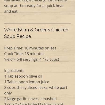
will never regret having homemade 
soup at the ready for a quick heat 
and eat.
White Bean & Greens Chicken 
Soup Recipe
Prep Time: 10 minutes or less
Cook Time: 18 minutes
Yield = 6-8 servings (1 1/3 cups)
Ingredients
1 Tablespoon olive oil
1 Tablespoon lemon juice
2 cups thinly sliced leeks, white part 
only
2 large garlic cloves, smashed
1 cup (1/4-inch-thick) slices carrot