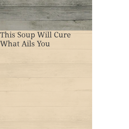
This Soup Will Cure
What Ails You